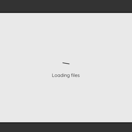
Loading files