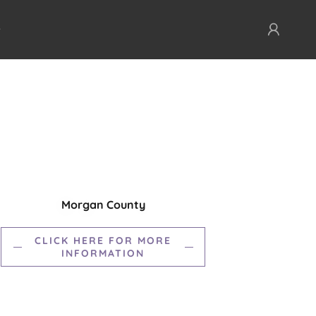
Morgan County
CLICK HERE FOR MORE
INFORMATION