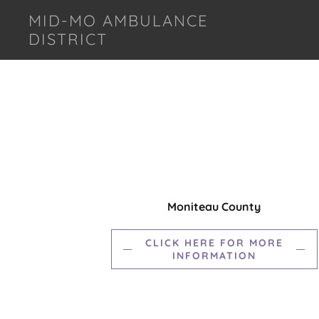
MID-MO AMBULANCE
DISTRICT
Moniteau County
CLICK HERE FOR MORE
INFORMATION