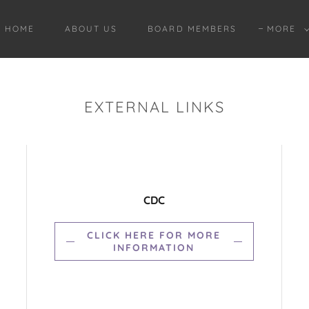
HOME
ABOUT US
BOARD MEMBERS
MORE
EXTERNAL LINKS
CDC
CLICK HERE FOR MORE
INFORMATION