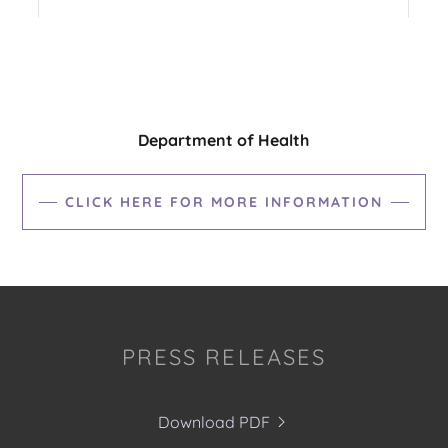
Department of Health
CLICK HERE FOR MORE INFORMATION
PRESS RELEASES
Download PDF